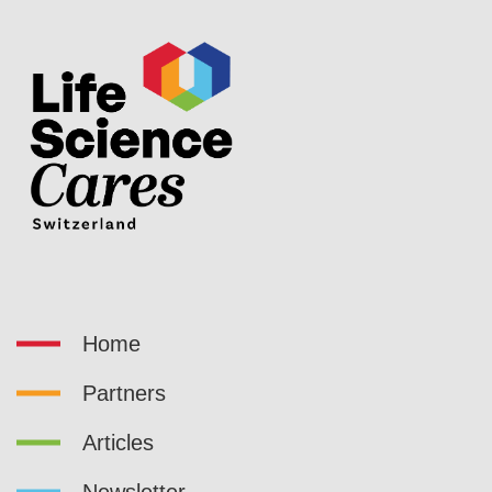
Home
Partners
Articles