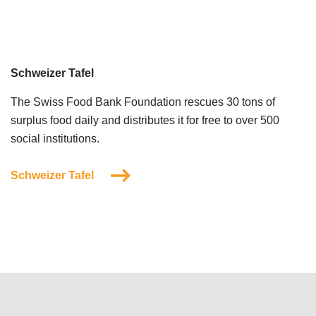
Schweizer Tafel
The Swiss Food Bank Foundation rescues 30 tons of
surplus food daily and distributes it for free to over 500
social institutions.
Schweizer Tafel