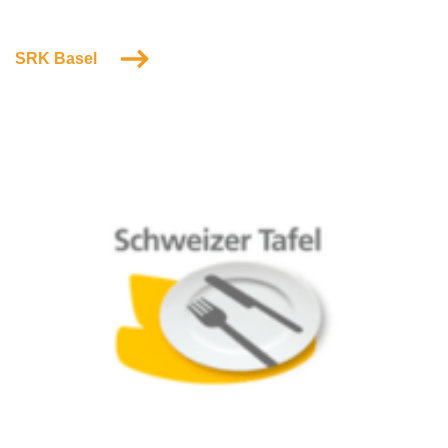
SRK Basel