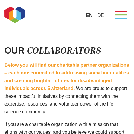
EN
DE
COLLABORATORS
OUR
Below you will find our charitable partner organizations
– each one committed to addressing social inequalities
and creating brighter futures for disadvantaged
individuals across Switzerland.
We are proud to support
these impactful initiatives by connecting them with the
expertise, resources, and volunteer power of the life
science community.
If you are a charitable organization with a mission that
aligns with our values, and you believe we could support