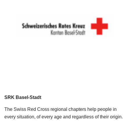
SRK Basel-Stadt
The Swiss Red Cross regional chapters help people in
every situation, of every age and regardless of their origin.