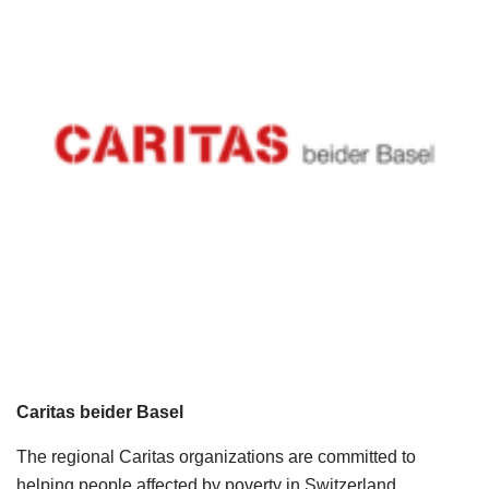
Caritas beider Basel
The regional Caritas organizations are committed to
helping people affected by poverty in Switzerland,