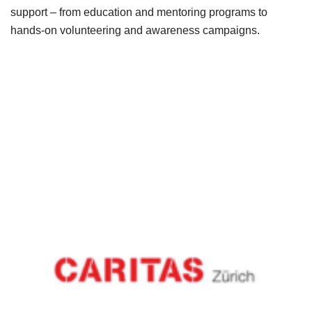
support – from education and mentoring programs to
hands-on volunteering and awareness campaigns.