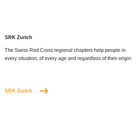
SRK Zurich
The Swiss Red Cross regional chapters help people in
every situation, of every age and regardless of their origin.
SRK Zurich