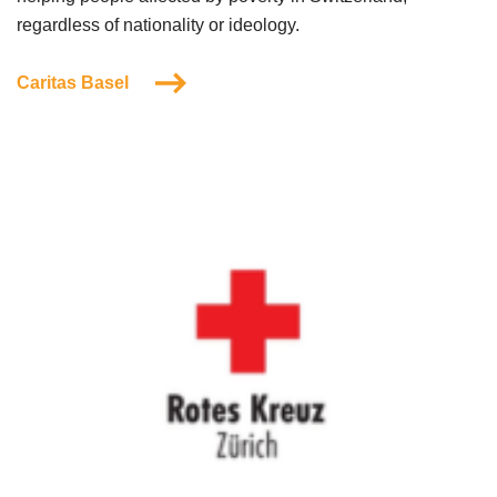
regardless of nationality or ideology.
Caritas Basel