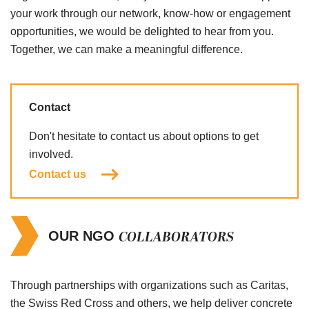
your work through our network, know-how or engagement
opportunities, we would be delighted to hear from you.
Together, we can make a meaningful difference.
Contact
Don't hesitate to contact us about options to get
involved.
Contact us
COLLABORATORS
OUR NGO
Through partnerships with organizations such as Caritas,
the Swiss Red Cross and others, we help deliver concrete