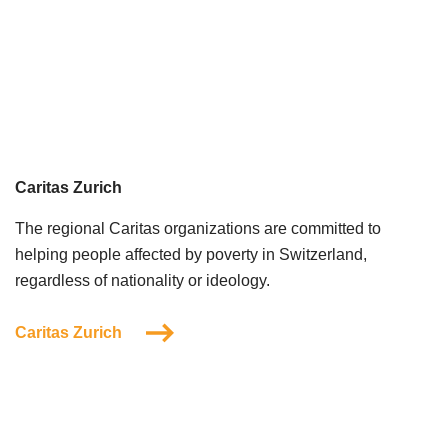
Caritas Zurich
The regional Caritas organizations are committed to
helping people affected by poverty in Switzerland,
regardless of nationality or ideology.
Caritas Zurich