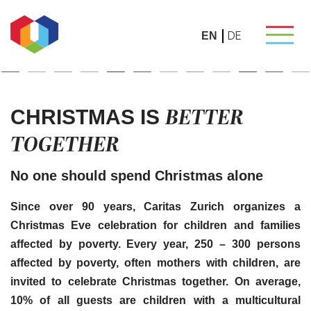
DE
EN
BETTER
CHRISTMAS IS
TOGETHER
No one should spend Christmas alone
Since over 90 years, Caritas Zurich organizes a
Christmas Eve celebration for children and families
affected by poverty.
Every year, 250 – 300 persons
affected by poverty, often mothers with children, are
invited to celebrate Christmas together. On average,
10% of all guests are children with a multicultural