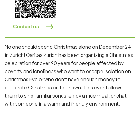
Contact us
No one should spend Christmas alone on December 24
in Zurich! Caritas Zurich has been organizing a Christmas
celebration for over 90 years for people affected by
poverty and loneliness who want to escape isolation on
Christmas Eve or who don’t have enough money to
celebrate Christmas on their own. This event allows
them to sing familiar songs, enjoy a nice meal, or chat
with someone in a warm and friendly environment.