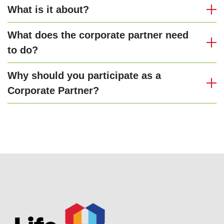
What is it about?
What does the corporate partner need
to do?
Why should you participate as a
Corporate Partner?