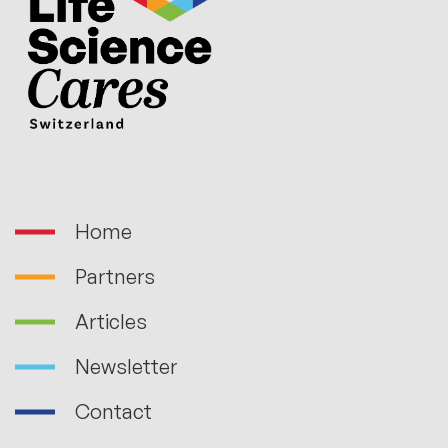
Home
Partners
Articles
Newsletter
Contact