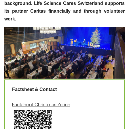
background. Life Science Cares Switzerland supports
its partner Caritas financially and through volunteer
work.
Factsheet & Contact
Factsheet Christmas Zurich