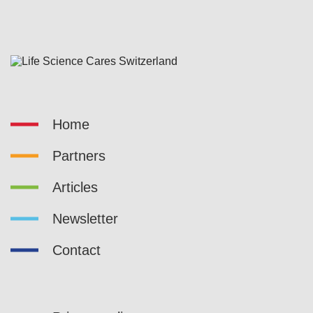
Home
Partners
Articles
Newsletter
Contact