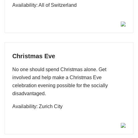
Availability: All of Switzerland
Christmas Eve
No one should spend Christmas alone. Get
involved and help make a Christmas Eve
celebration evening possible for the socially
disadvantaged.
Availability: Zurich City