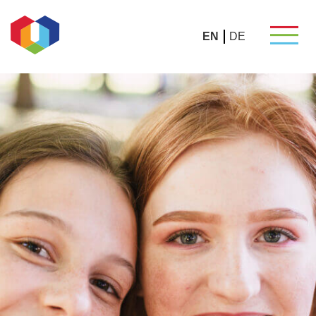
EN
DE