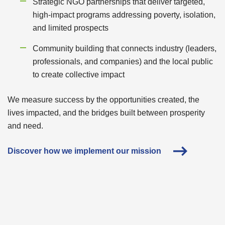
Strategic NGO partnerships that deliver targeted,
high-impact programs addressing poverty, isolation,
and limited prospects
Community building that connects industry (leaders,
professionals, and companies) and the local public
to create collective impact
We measure success by the opportunities created, the
lives impacted, and the bridges built between prosperity
and need.
Discover how we implement our mission