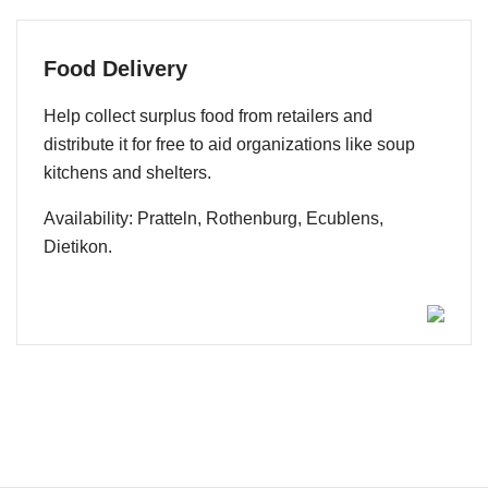
Food Delivery
Help collect surplus food from retailers and
distribute it for free to aid organizations like soup
kitchens and shelters.
Availability: Pratteln, Rothenburg, Ecublens,
Dietikon.