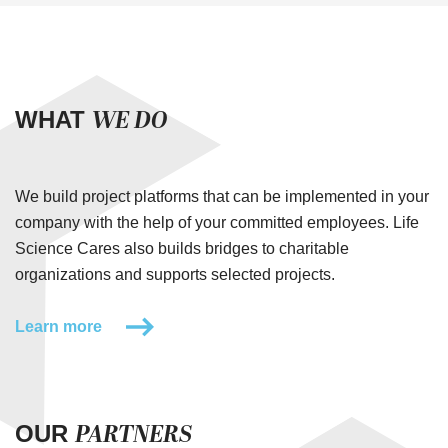
WE DO
WHAT
We build project platforms that can be implemented in your
company with the help of your committed employees. Life
Science Cares also builds bridges to charitable
organizations and supports selected projects.
Learn more
PARTNERS
OUR