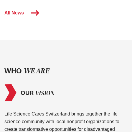
All News
WE ARE
WHO
VISION
OUR
Life Science Cares Switzerland brings together the life
science community with local nonprofit organizations to
create transformative opportunities for disadvantaged