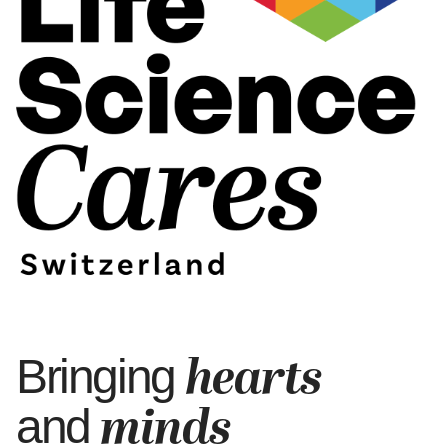
hearts
Bringing
minds
and