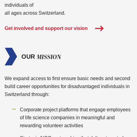
individuals of
all ages across Switzerland.
Get involved and support our vision
MISSION
OUR
We expand access to first ensure basic needs and second
build career opportunities for disadvantaged individuals in
Switzerland through:
Corporate project platforms that engage employees
of life science companies in meaningful and
rewarding volunteer activities