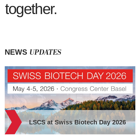
together.
UPDATES
NEWS
iotech Day 2026
A message from B