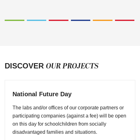
OUR PROJECTS
DISCOVER
National Future Day
The labs and/or offices of our corporate partners or
participating companies (against a fee) will be open
on this day for schoolchildren from socially
disadvantaged families and situations.