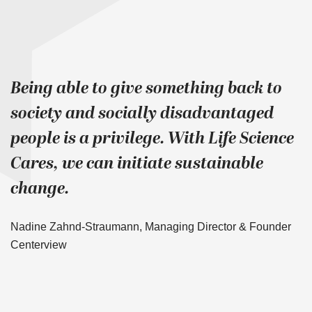
Being able to give something back to
society and socially disadvantaged
people is a privilege. With Life Science
Cares, we can initiate sustainable
change.
Nadine Zahnd-Straumann, Managing Director & Founder
Centerview