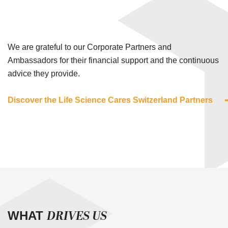
We are grateful to our Corporate Partners and
Ambassadors for their financial support and the continuous
advice they provide.
Discover the Life Science Cares Switzerland Partners
DRIVES US
WHAT